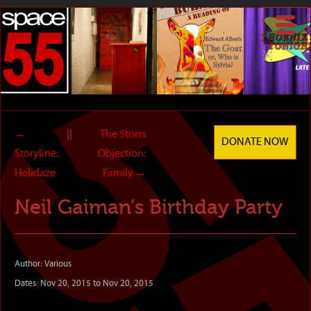
←
||
The Storrs
DONATE NOW
Storyline:
Objection:
Holidaze
Family
→
Neil Gaiman’s Birthday Party
Author: Various
Dates: Nov 20, 2015 to Nov 20, 2015