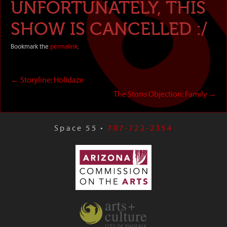
UNFORTUNATELY, THIS
SHOW IS CANCELLED :/
Bookmark the
permalink
.
←
Storyline: Holidaze
The Storrs Objection: Family
→
Space 55 •
707-722-2354