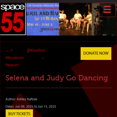
←
7
||
Musefest
DONATE NOW
Minutes In
→
Heaven
Selena and Judy Go Dancing
Author: Ashley Naftule
Dates: Jun 06, 2025 to Jun 15, 2025
BUY TICKETS