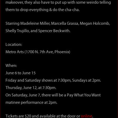
makeover, they also have to put up with some weirdo telling
them to drop everything & do the cha-cha.
Starring Madeleine Miller, Marcella Grassa, Megan Holcomb,
Shelly Trujillo, and Spencer Beckwith.
Location:
Metro Arts (1700 N. 7th Ave, Phoenix)
When:
June 6 to June 15
Friday and Saturday shows at 7:30pm, Sundays at 2pm.
Thursday, June 12, at 7:30pm.
On Saturday, June 7, there will be a Pay What You Want
matinee performance at 2pm.
Tickets are $20 and available at the door or
online
.