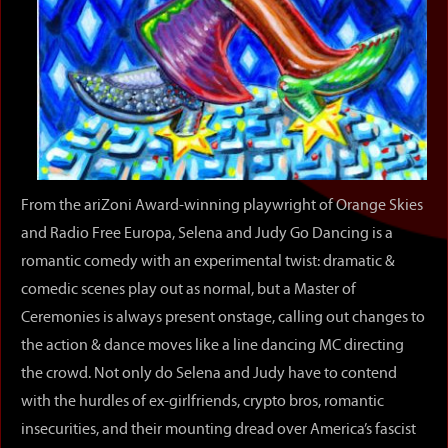
From the ariZoni Award-winning playwright of Orange Skies
and Radio Free Europa, Selena and Judy Go Dancing is a
romantic comedy with an experimental twist: dramatic &
comedic scenes play out as normal, but a Master of
Ceremonies is always present onstage, calling out changes to
the action & dance moves like a line dancing MC directing
the crowd. Not only do Selena and Judy have to contend
with the hurdles of ex-girlfriends, crypto bros, romantic
insecurities, and their mounting dread over America’s fascist