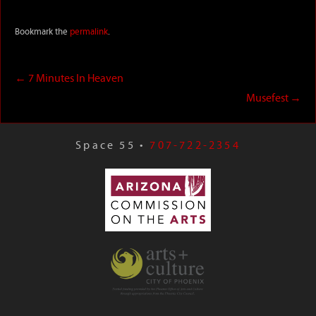
Bookmark the
permalink
.
←
7 Minutes In Heaven
Musefest
→
Space 55 •
707-722-2354