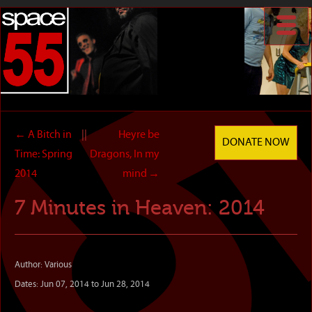
←
A Bitch in
||
Heyre be
DONATE NOW
Time: Spring
Dragons, In my
2014
mind
→
7 Minutes in Heaven: 2014
Author: Various
Dates: Jun 07, 2014 to Jun 28, 2014