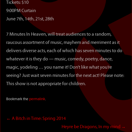
Tickets: $10
9:00PM Curtain
June 7th, 14th, 21st, 28th
7 Minutes In Heaven, will treat audiences to a random,
raucous assortment of music, mayhem and merriment as it
delivers diverse acts, each of which has seven minutes to do
whatever it is they do — music, comedy, poetry, dance,
magic, yodeling … you name it! Don’t like what you’re
seeing? Just wait seven minutes for the next act! Please note:
This show is not appropriate for children.
Bookmark the
permalink
.
←
A Bitch in Time: Spring 2014
Heyre be Dragons, In my mind
→