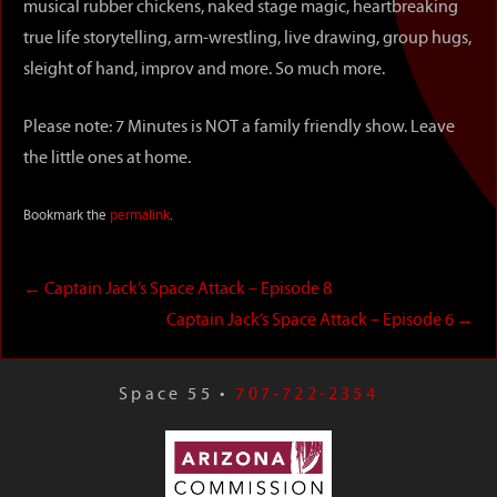
musical rubber chickens, naked stage magic, heartbreaking
true life storytelling, arm-wrestling, live drawing, group hugs,
sleight of hand, improv and more. So much more.
Please note: 7 Minutes is NOT a family friendly show. Leave
the little ones at home.
Bookmark the
permalink
.
←
Captain Jack’s Space Attack – Episode 8
Captain Jack’s Space Attack – Episode 6
→
Space 55 •
707-722-2354