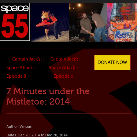
←
Captain Jack’s
||
Captain Jack’s
DONATE NOW
Space Attack –
Space Attack –
Episode 8
Episode 6
→
7 Minutes under the
Mistletoe: 2014
Author: Various
Dates: Dec 20, 2014 to Dec 20, 2014