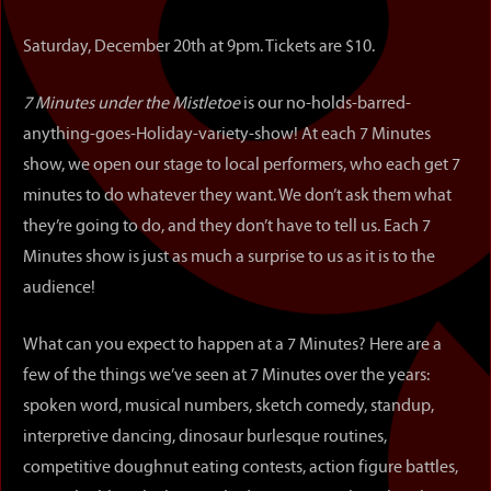
Saturday, December 20th at 9pm. Tickets are $10.
7 Minutes under the Mistletoe
is our no-holds-barred-
anything-goes-Holiday-variety-show! At each 7 Minutes
show, we open our stage to local performers, who each get 7
minutes to do whatever they want. We don’t ask them what
they’re going to do, and they don’t have to tell us. Each 7
Minutes show is just as much a surprise to us as it is to the
audience!
What can you expect to happen at a 7 Minutes? Here are a
few of the things we’ve seen at 7 Minutes over the years:
spoken word, musical numbers, sketch comedy, standup,
interpretive dancing, dinosaur burlesque routines,
competitive doughnut eating contests, action figure battles,