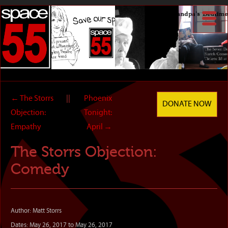
←
The Storrs
||
Phoenix
DONATE NOW
Objection:
Tonight:
Empathy
April
→
The Storrs Objection:
Comedy
Author: Matt Storrs
Dates: May 26, 2017 to May 26, 2017