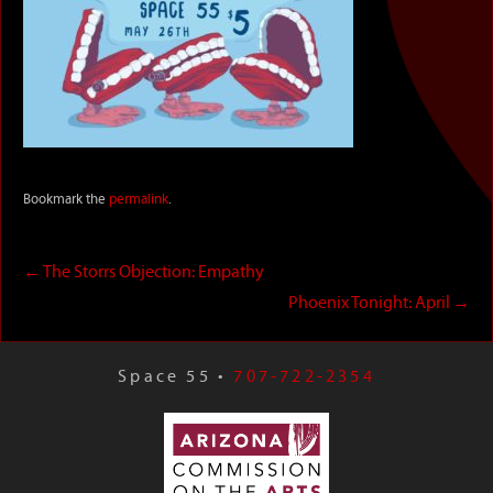
Bookmark the
permalink
.
←
The Storrs Objection: Empathy
Phoenix Tonight: April
→
Space 55 •
707-722-2354