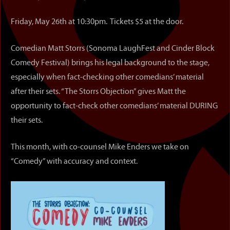
Friday, May 26th at 10:30pm. Tickets $5 at the door.
Comedian Matt Storrs (Sonoma LaughFest and Cinder Block
Comedy Festival) brings his legal background to the stage,
especially when fact-checking other comedians’ material
after their sets. “The Storrs Objection” gives Matt the
opportunity to fact-check other comedians’ material DURING
their sets.
This month, with co-counsel Mike Enders we take on
“Comedy” with accuracy and context.